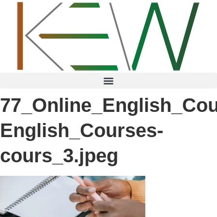
content
77_Online_English_Cou
English_Courses-
cours_3.jpeg