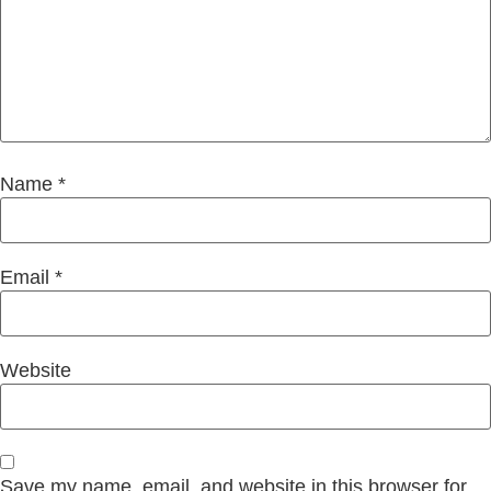
Name
*
Email
*
Website
Save my name, email, and website in this browser for