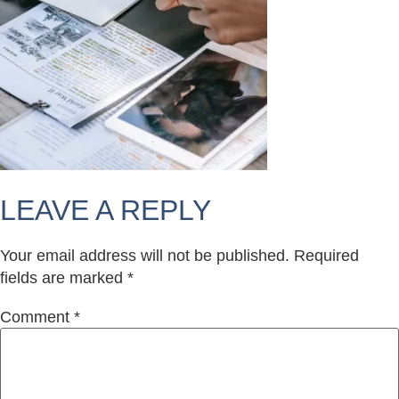
LEAVE A REPLY
Your email address will not be published.
Required
fields are marked
*
Comment
*