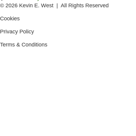
© 2026 Kevin E. West | All Rights Reserved
Cookies
Privacy Policy
Terms & Conditions