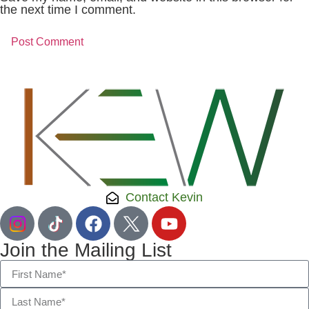
the next time I comment.
Contact Kevin
Join the Mailing List