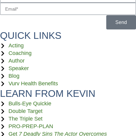
Send
QUICK LINKS
Acting
Coaching
Author
Speaker
Blog
Vurv Health Benefits
LEARN FROM KEVIN
Bulls-Eye Quickie
Double Target
The Triple Set
PRO-PREP-PLAN
Get
7 Deadly Sins The Actor Overcomes