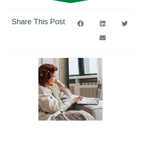
Share This Post