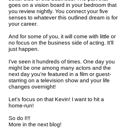
goes on a vision board in your bedroom that
you review nightly. You connect your five
senses to whatever this outlined dream is for
your career.
And for some of you, it will come with little or
no focus on the business side of acting. It’ll
just happen.
I’ve seen it hundreds of times. One day you
might be one among many actors and the
next day you’re featured in a film or guest-
starring on a television show and your life
changes overnight!
Let’s focus on that Kevin! I want to hit a
home-run!
So do I!!!
More in the next blog!