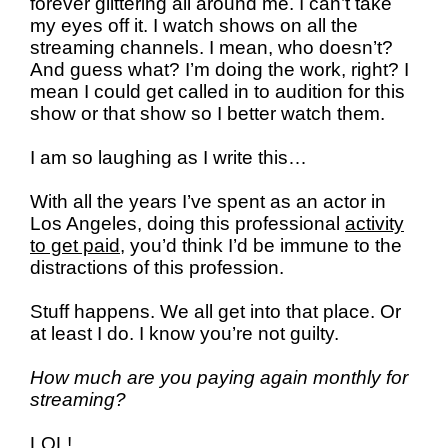
forever glittering all around me. I can’t take
my eyes off it. I watch shows on all the
streaming channels. I mean, who doesn’t?
And guess what? I’m doing the work, right? I
mean I could get called in to audition for this
show or that show so I better watch them.
I am so laughing as I write this…
With all the years I’ve spent as an actor in
Los Angeles, doing this professional
activity
to get paid,
you’d think I’d be immune to the
distractions of this profession.
Stuff happens. We all get into that place. Or
at least I do. I know you’re not guilty.
How much are you paying again monthly for
streaming?
LOL!