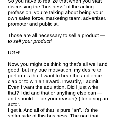
So you have to realize that when you start
discussing the “business” of the acting
profession, you’re talking about being your
own sales force, marketing team, advertiser,
promoter and publicist.
Those are all necessary to sell a product —
to sell your product!
UGH!
Now, you might be thinking that’s all well and
good, but my true motivation, my desire to
perform is that I want to hear the audience
clap or to win an award. Inwardly, I admit.
Even I want the adulation. Did I just write
that? I did and that or anything else can —
and should — be your reason(s) for being an
actor.
I get it. And all of that is pure “art”. It’s the
softer side of this business. The part that