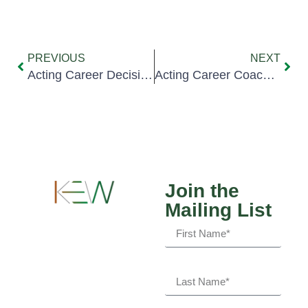
PREVIOUS
NEXT
Acting Career Decision: Art vs. Business (II)
Acting Career Coaching: Game Plan
Join the
Mailing List