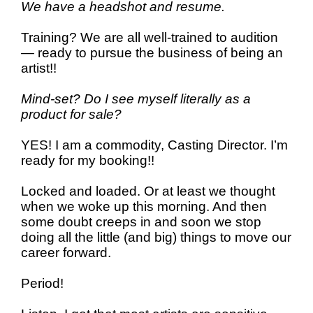
We have a headshot and resume.
Training? We are all well-trained to audition
— ready to pursue the business of being an
artist!!
Mind-set? Do I see myself
literally as a
product for sale?
YES! I am a commodity, Casting Director. I’m
ready for my booking!!
Locked and loaded. Or at least we thought
when we woke up this morning. And then
some doubt creeps in and soon we
stop
doing all the little (and big) things to move our
career forward.
Period!