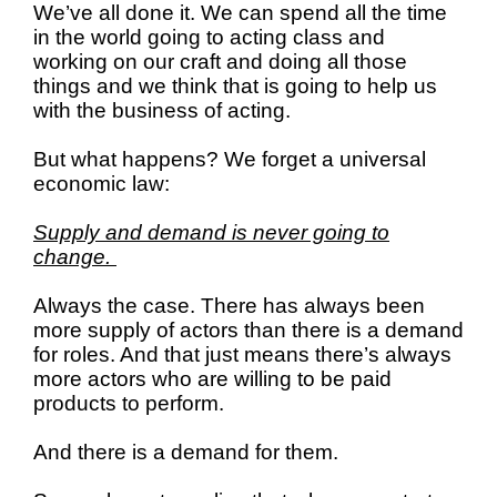
We’ve all done it. We can spend all the time
in the world going to acting class and
working on our craft and doing all those
things and we think that is going to help us
with the business of acting.
But what happens? We forget a universal
economic law:
Supply and demand is never going to
change.
Always the case. There has always been
more supply of actors than there is a demand
for roles. And that just means there’s always
more actors who are willing to be paid
products to perform.
And there is a demand for them.