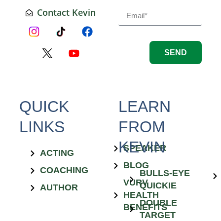
Contact Kevin
SEND
QUICK
LEARN
LINKS
FROM
KEVIN
SPEAKER
ACTING
BLOG
COACHING
BULLS-EYE
VURV
QUICKIE
AUTHOR
HEALTH
DOUBLE
BENEFITS
TARGET