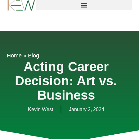
Home
»
Blog
Acting Career
Decision: Art vs.
Business
Kevin West
January 2, 2024