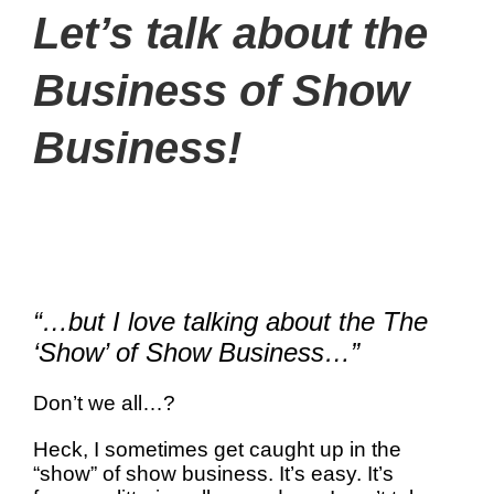
Let’s talk about the
Business of Show
Business!
“…but I love talking about the The
‘Show’ of Show Business…”
Don’t we all…?
Heck, I sometimes get caught up in the
“show” of show business. It’s easy. It’s