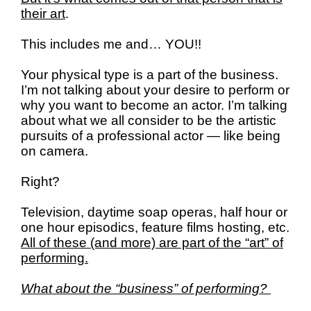
their art
.
This includes me and… YOU!!
Your physical type is a part of the business.
I’m not talking about your desire to perform or
why you want to become an actor.
I’m talking
about what we all consider to be the artistic
pursuits of a professional actor — like being
on camera.
Right?
Television, daytime soap operas, half hour or
one hour episodics, feature films hosting, etc.
All of these (and more) are part of the “art” of
performing.
What about the “business” of performing?