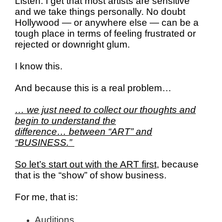
Listen.
I get that most artists are sensitive
and we take things personally. No doubt
Hollywood — or anywhere else — can be a
tough place in terms of feeling frustrated or
rejected or downright glum.
I know this.
And because this is a real problem…
… we just need to collect our thoughts and
begin to understand the
difference…
between “ART” and
“BUSINESS.”
So let’s start out with the ART first
, because
that is the “show” of show business.
For me, that is:
Auditions