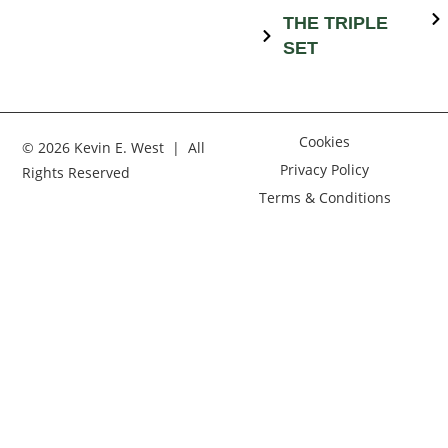
THE TRIPLE
SET
Cookies
© 2026 Kevin E. West | All
Privacy Policy
Rights Reserved
Terms & Conditions