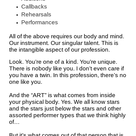
Callbacks
Rehearsals
Performances
All of the above requires our body and mind.
Our instrument. Our singular talent. This is
the intangible aspect of our profession.
Look. You’re one of a kind. You’re unique.
There is nobody like you. I don’t even care if
you have a twin. In this profession, there’s no
one like you.
And the “ART” is what comes from inside
your physical body. Yes. We all know stars
and the stars just below the stars and other
assorted performer types that we think highly
of…
But it’s what comes out of that person that is