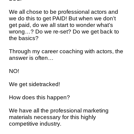
We all chose to be professional actors and
we do this to get PAID!
But when we don’t
get paid, do we alI start to wonder what’s
wrong…? Do we re-set? Do we get back to
the basics?
Through my career coaching with actors, the
answer is often…
NO!
We get sidetracked!
How does this happen?
We have all the professional marketing
materials necessary for this highly
competitive industry.