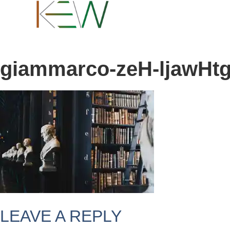
content
giammarco-zeH-ljawHtg
LEAVE A REPLY