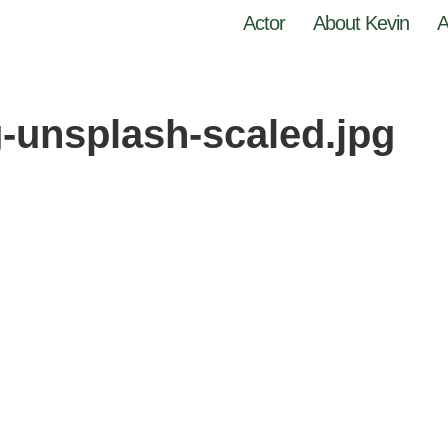
Actor
About Kevin
A
-unsplash-scaled.jpg