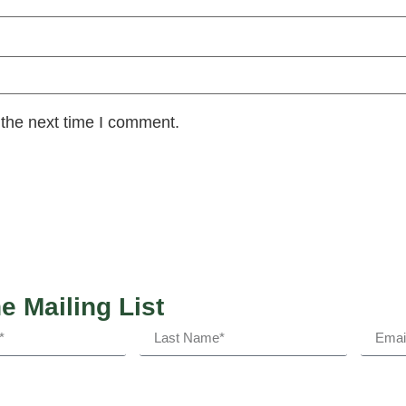
 the next time I comment.
he Mailing List