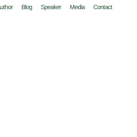
uthor
Blog
Speaker
Media
Contact