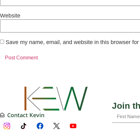
Website
Save my name, email, and website in this browser for
Join t
Contact Kevin