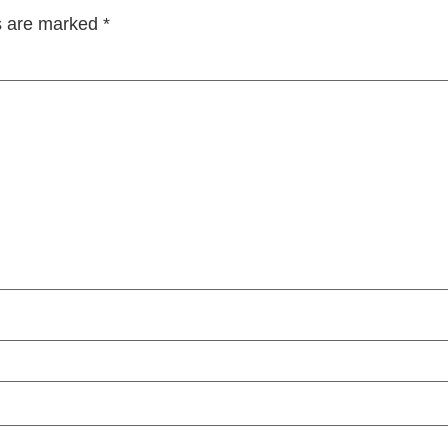
ds are marked
*