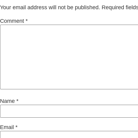
Your email address will not be published.
Required fiel
Comment
*
Name
*
Email
*