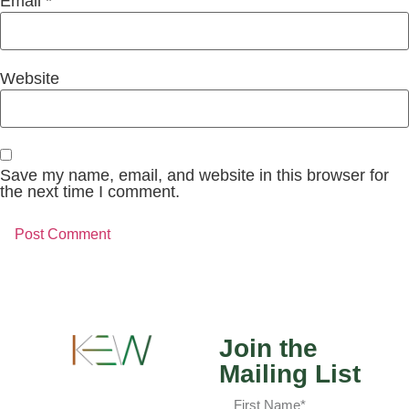
Email
*
Website
Save my name, email, and website in this browser for
the next time I comment.
Join the
Mailing List