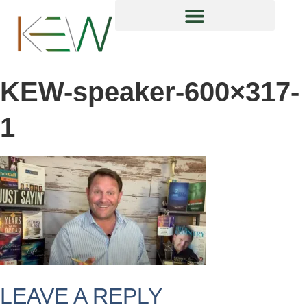
content
KEW-speaker-600×317-
1
LEAVE A REPLY