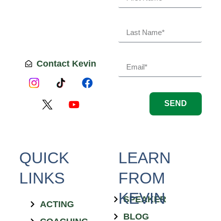
Contact Kevin
SEND
QUICK
LEARN
LINKS
FROM
KEVIN
SPEAKER
ACTING
BLOG