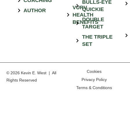
COACHING
BULLS-EYE
VURV
QUICKIE
AUTHOR
HEALTH
DOUBLE
BENEFITS
TARGET
THE TRIPLE
SET
Cookies
© 2026 Kevin E. West | All
Privacy Policy
Rights Reserved
Terms & Conditions