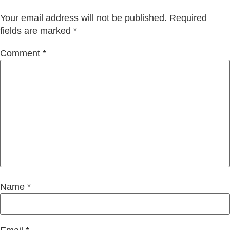
Your email address will not be published.
Required
fields are marked
*
Comment
*
Name
*