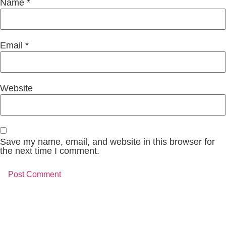
Name
*
Email
*
Website
Save my name, email, and website in this browser for
the next time I comment.