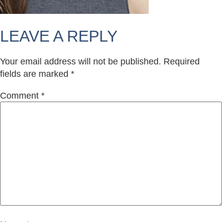
LEAVE A REPLY
Your email address will not be published.
Required
fields are marked
*
Comment
*