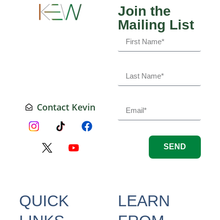
Join the
Mailing List
Contact Kevin
SEND
QUICK
LEARN