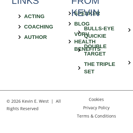
LINKS
FROM
KEVIN
SPEAKER
ACTING
BLOG
COACHING
BULLS-EYE
VURV
QUICKIE
AUTHOR
HEALTH
DOUBLE
BENEFITS
TARGET
THE TRIPLE
SET
Cookies
© 2026 Kevin E. West | All
Privacy Policy
Rights Reserved
Terms & Conditions