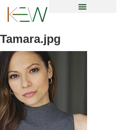
content
Tamara.jpg